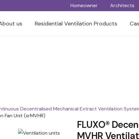
Homeowner
Architects
About us
Residential Ventilation Products
Cas
tinuous Decentralised Mechanical Extract Ventilation Syste
n Fan Unit (srMVHR)
FLUXO® Decent
MVHR Ventilat