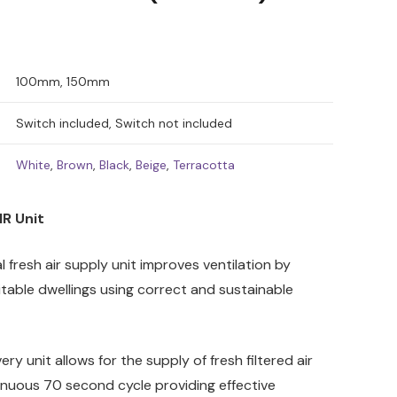
100mm, 150mm
Switch included, Switch not included
White
,
Brown
,
Black
,
Beige
,
Terracotta
R Unit
 fresh air supply unit improves ventilation by
bitable dwellings using correct and sustainable
ry unit allows for the supply of fresh filtered air
inuous 70 second cycle providing effective