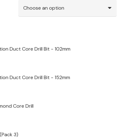
ion Duct Core Drill Bit - 102mm
ion Duct Core Drill Bit - 152mm
mond Core Drill
(Pack 3)