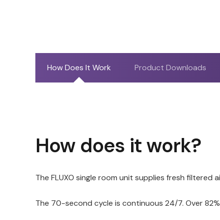
How Does It Work
Product Downloads
How does it work?
The FLUXO single room unit supplies fresh filtered 
The 70-second cycle is continuous 24/7. Over 82% o