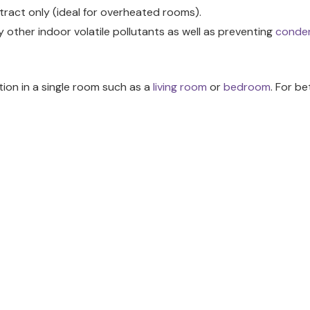
extract only (ideal for overheated rooms).
 other indoor volatile pollutants as well as preventing
conde
ation in a single room such as a
living room
or
bedroom
. For b