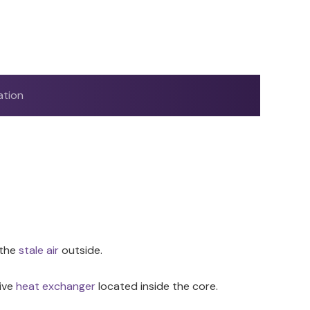
ation
 the
stale air
outside.
tive
heat exchanger
located inside the core.