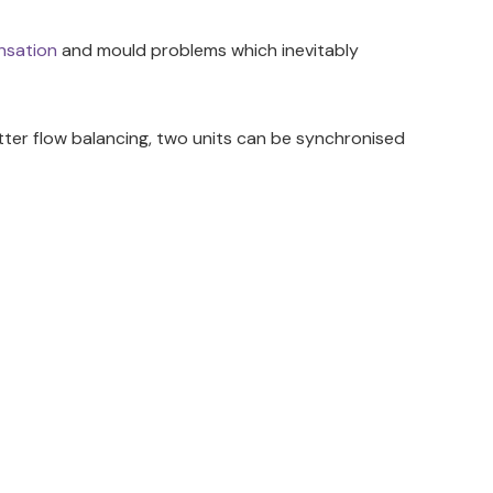
nsation
and mould problems which inevitably
etter flow balancing, two units can be synchronised