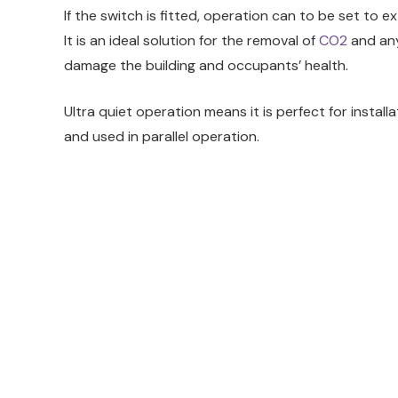
If the switch is fitted, operation can to be set to 
It is an ideal solution for the removal of
CO2
and any
damage the building and occupants’ health.
Ultra quiet operation means it is perfect for install
and used in parallel operation.