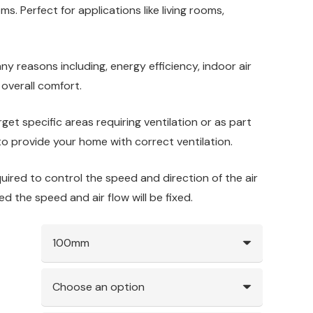
ms. Perfect for applications like living rooms,
many reasons including, energy efficiency, indoor air
 overall comfort.
get specific areas requiring ventilation or as part
o provide your home with correct ventilation.
quired to control the speed and direction of the air
tted the speed and air flow will be fixed.