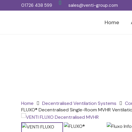
01726 438 599
sales@venti-group.com
Home
Home
Decentralised Ventilation Systems
Con
FLUXO® Decentralised Single-Room MVHR Ventilatio