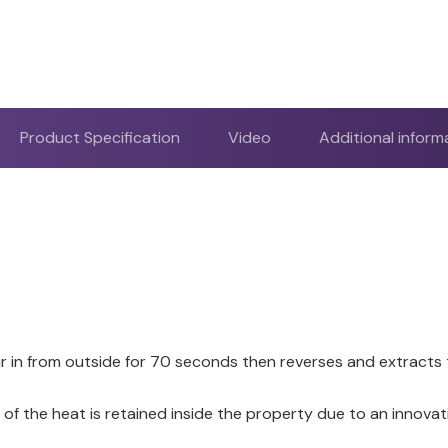
Product Specification
Video
Additional inform
air in from outside for 70 seconds then reverses and extracts
f the heat is retained inside the property due to an innova