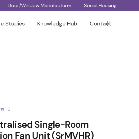
Door/Window Manufacturer
Social Housing
e Studies
Knowledge Hub
Contact
ms
ralised Single-Room
ion Fan Unit (srMVHR)