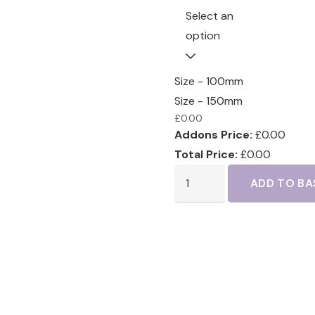
Select an
option
Size - 100mm
Size - 150mm
£
0.00
Addons Price:
£
0.00
Total Price:
£
0.00
ADD TO BA