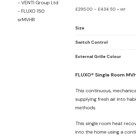
Price
£
295.00
–
£
434.50
+ VAT
range:
£295.00
Size
through
Switch Control
£434.50
External Grille Colour
FLUXO® Single Room MVH
This continuous, mechanical
supplying fresh air into ha
methods.
This single room heat recove
into the home using a cont