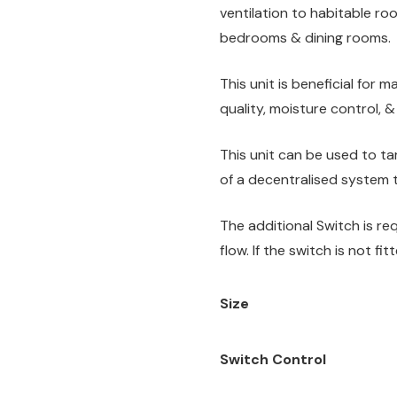
ventilation to habitable roo
bedrooms & dining rooms.
This unit is beneficial for 
quality, moisture control, &
This unit can be used to tar
of a decentralised system t
The additional Switch is re
flow. If the switch is not fi
Size
Switch Control