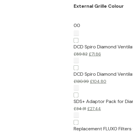
External Grille Colour
0
0
DCD Spiro Diamond Ventilat
£
89.82
£
71.86
DCD Spiro Diamond Ventilat
£
130.99
£
104.80
SDS+ Adaptor Pack for Dia
£
34.31
£
27.44
Replacement FLUXO Filters 